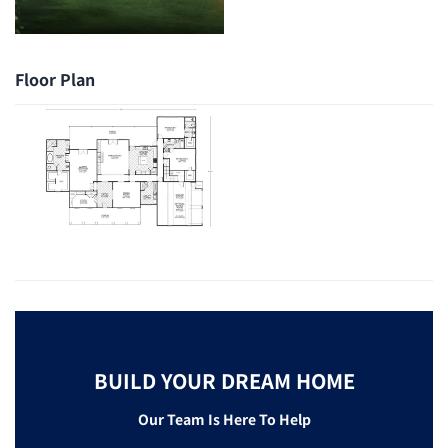
Floor Plan
BUILD YOUR DREAM HOME
Our Team Is Here To Help