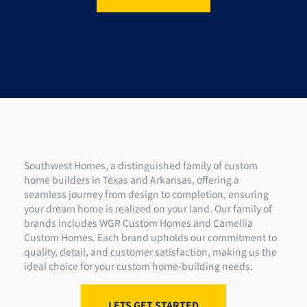
Southwest Homes, a distinguished family of custom
home builders in Texas and Arkansas, offering a
seamless journey from design to completion, ensuring
your dream home is realized on your land. Our family of
brands includes WGR Custom Homes and Camellia
Custom Homes. Each brand upholds our commitment to
quality, detail, and customer satisfaction, making us the
ideal choice for your custom home-building needs.
LETS GET STARTED