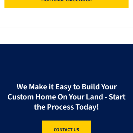
We Make it Easy to Build Your
Custom Home On Your Land - Start
the Process Today!
CONTACT US