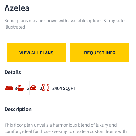
Azelea
Some plans may be shown with available options & upgrades
illustrated.
VIEW ALL PLANS
REQUEST INFO
Details
3
3
2
3404 SQ/FT
Description
This floor plan unveils a harmonious blend of luxury and
comfort, ideal for those seeking to create a custom home with