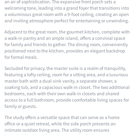
an air of sophistication. The expansive front porch sets a
welcoming tone, leading into a grand foyer that transitions into
a voluminous great room with a 9-foot ceiling, creating an open
and inviting atmosphere perfect for entertaining or unwinding.
Adjacent to the great room, the gourmet kitchen, complete with
a walk-in pantry and an ample island, offers a convivial space
for family and friends to gather. The dining room, conveniently
positioned next to the kitchen, provides an elegant backdrop
for formal meals.
Secluded for privacy, the master suite is a realm of tranquility,
featuring a lofty ceiling, room for a sitting area, and a luxurious
master bath with a dual-sink vanity, a separate shower, a
soaking tub, and a capacious walk-in closet. The two additional
bedrooms, each with their own walk-in closets and shared
access to a full bathroom, provide comfortable living spaces for
family or guests.
The study offers a versatile space that can serve as a home
office or a quiet retreat, while the side porch presents an
intimate outdoor living area. The utility room ensures