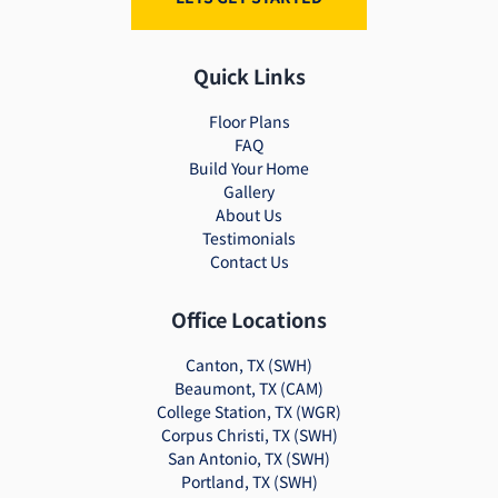
Quick Links
Floor Plans
FAQ
Build Your Home
Gallery
About Us
Testimonials
Contact Us
Office Locations
Canton, TX (SWH)
Beaumont, TX (CAM)
College Station, TX (WGR)
Corpus Christi, TX (SWH)
San Antonio, TX (SWH)
Portland, TX (SWH)