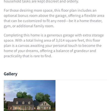
household tasks are kept discreet and orderly.
For those desiring more space, this floor plan includes an
optional bonus room above the garage, offering a flexible area
that can be customized to fit any need—be it a home theater,
gym, or additional family room.
Completing this home is a generous garage with extra storage
space. With a total living area of 3,014 square feet, this floor
plan is a canvas awaiting your personal touch to become the
home of your dreams, offering a balance of grandeur and
practicality that is rare to find.
Gallery