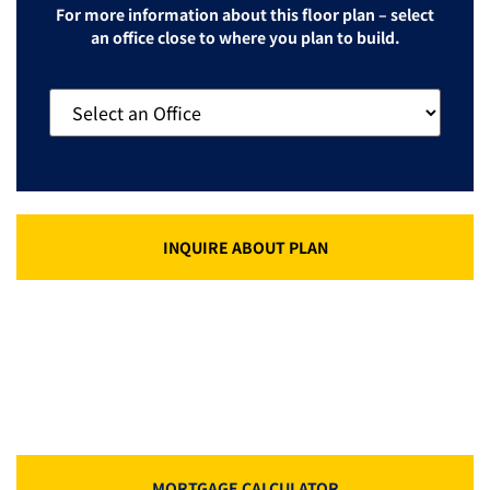
For more information about this floor plan – select
an office close to where you plan to build.
INQUIRE ABOUT PLAN
MORTGAGE CALCULATOR