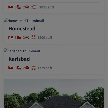
3
2
2
2051 sqft
Homestead
3
2
1200 sqft
Karlsbad
3
2
1729 sqft