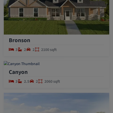
Bronson
3
2
2
2100 sqft
Canyon
3
2.5
2
2060 sqft