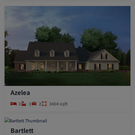
Azelea
3
3
2
3404 sqft
Bartlett