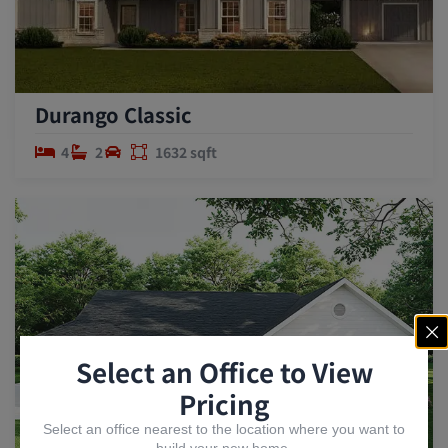
Durango Classic
4
2
1632 sqft
Select an Office to View
Pricing
Select an office nearest to the location where you want to
build your new home.