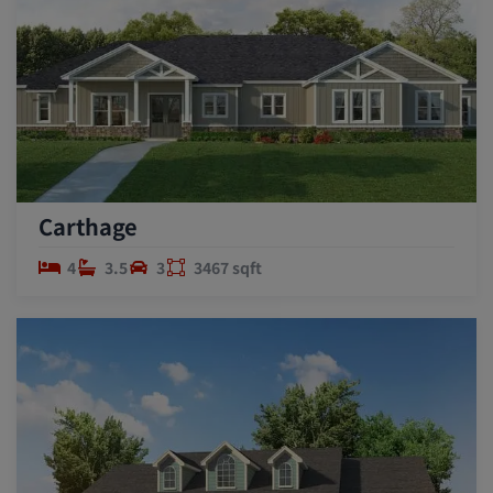
Carthage
4
3.5
3
3467 sqft