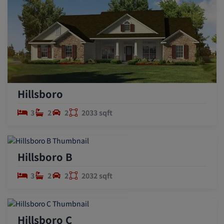
Hillsboro
3
2
2
2033 sqft
Hillsboro B
3
2
2
2032 sqft
Hillsboro C