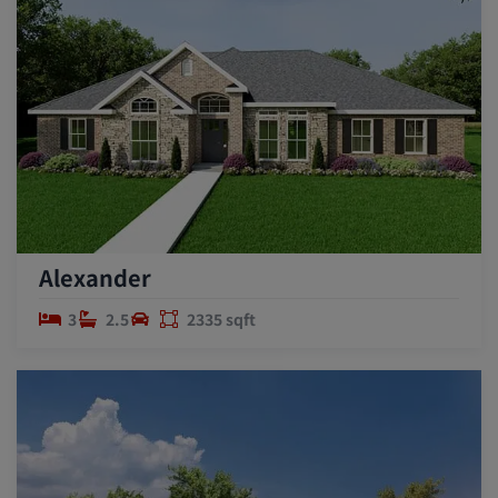
Alexander
3
2.5
2335 sqft