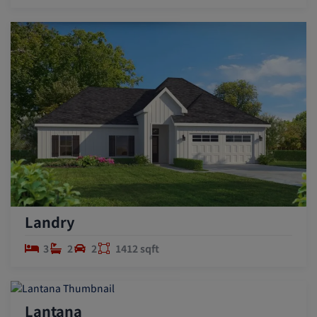
Landry
3
2
2
1412 sqft
Lantana