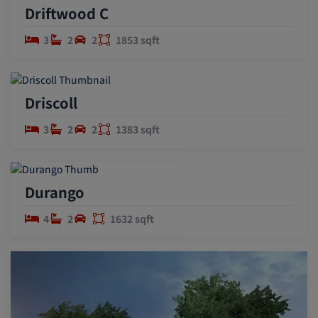
Driftwood C
3
2
2
1853 sqft
Driscoll
3
2
2
1383 sqft
Durango
4
2
1632 sqft