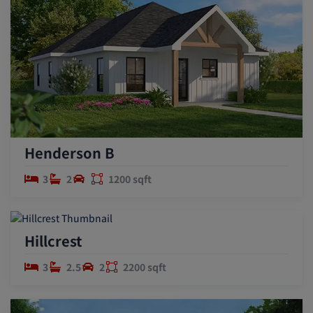
Henderson B
3
2
1200 sqft
Hillcrest
3
2.5
2
2200 sqft