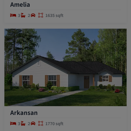
Amelia
3
2
1635 sqft
Arkansan
3
2
1770 sqft