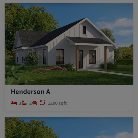
Henderson A
3
2
1200 sqft