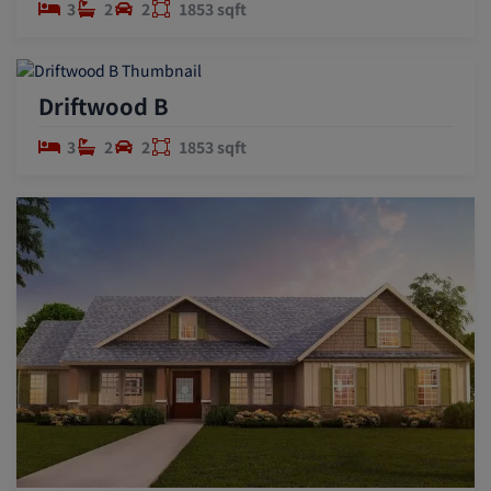
3
2
2
1853 sqft
Driftwood B
3
2
2
1853 sqft