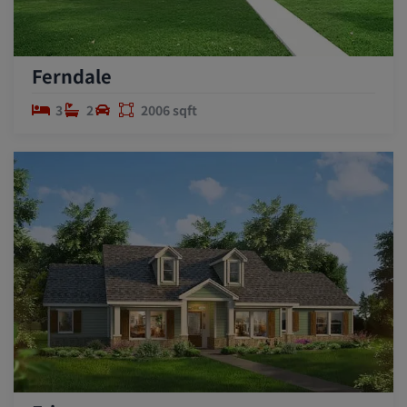
Ferndale
3
2
2006 sqft