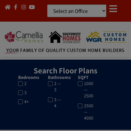
Search Floor Plans
Bedrooms
Bathrooms
SQFT
2
2 —
1000
3
—
3
2500
3 —
4+
4
2500
—
4000