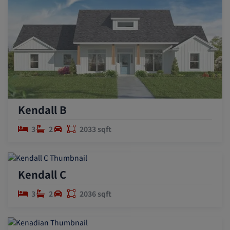
Kendall B
3
2
2033 sqft
Kendall C
3
2
2036 sqft