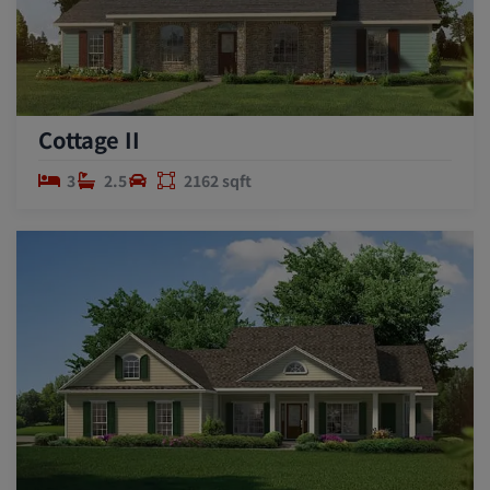
Cottage II
3
2.5
2162 sqft