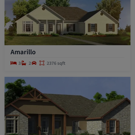
Amarillo
3
2
2376 sqft