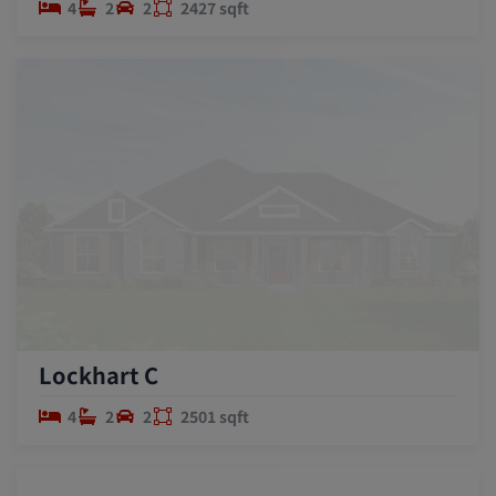
4
2
2
2427 sqft
Lockhart C
4
2
2
2501 sqft