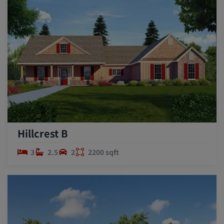
Hillcrest B
3
2.5
2
2200 sqft