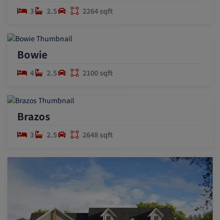
3
2.5
2264 sqft
Bowie
4
2.5
2100 sqft
Brazos
3
2.5
2648 sqft