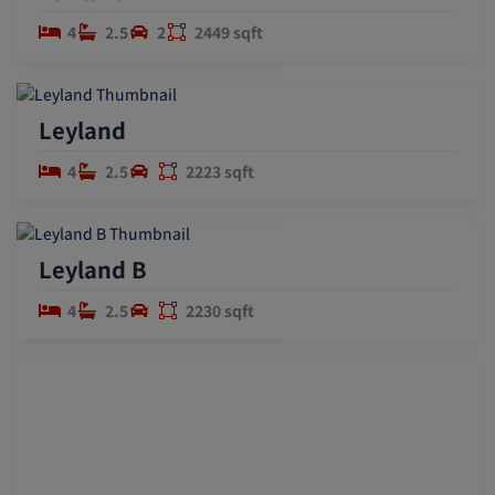
4
2.5
2
2449 sqft
Leyland
4
2.5
2223 sqft
Leyland B
4
2.5
2230 sqft