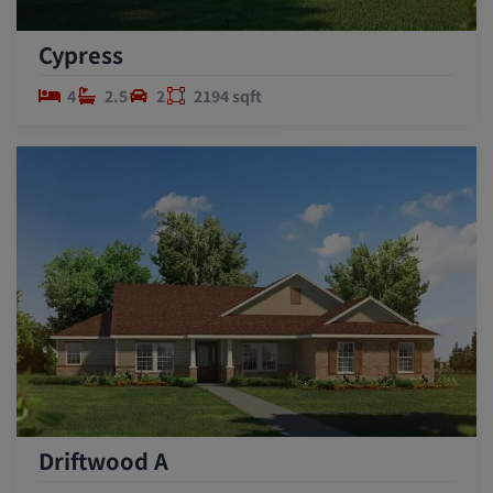
Cypress
4
2.5
2
2194 sqft
Driftwood A