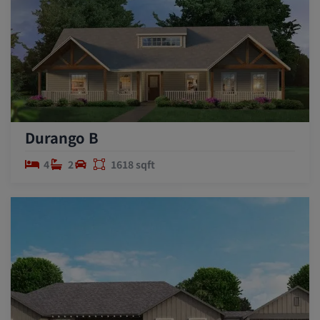
Durango B
4
2
1618 sqft