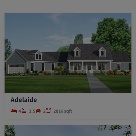
Adelaide
4
3.5
2
2816 sqft