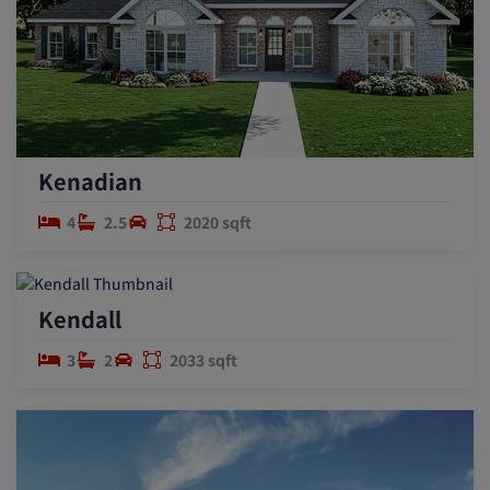
Kenadian
4
2.5
2020 sqft
Kendall
3
2
2033 sqft