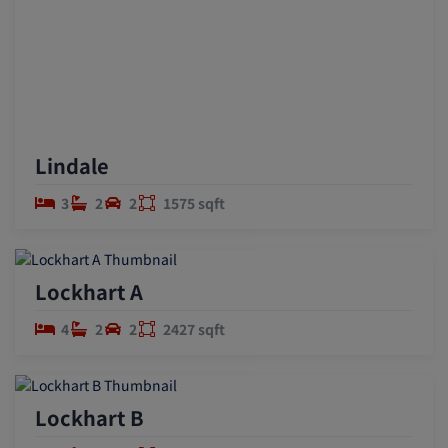
Lindale
3
2
2
1575 sqft
Lockhart A
4
2
2
2427 sqft
Lockhart B