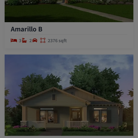
Amarillo B
3
2
2376 sqft