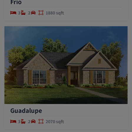
Frio
3
2
1880 sqft
Guadalupe
3
2
2070 sqft