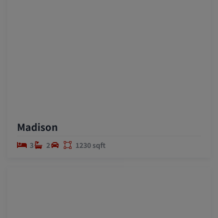
Madison
3
2
1230 sqft