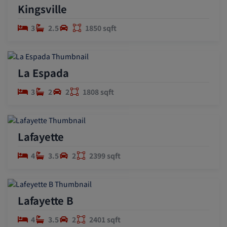
Kingsville
3
2.5
1850 sqft
La Espada
3
2
2
1808 sqft
Lafayette
4
3.5
2
2399 sqft
Lafayette B
4
3.5
2
2401 sqft