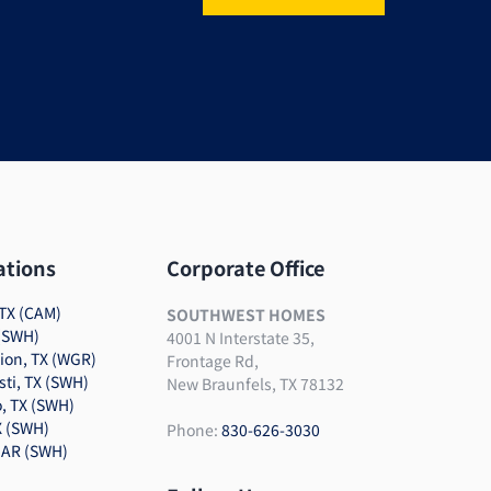
ations
Corporate Office
TX (CAM)
SOUTHWEST HOMES
 (SWH)
4001 N Interstate 35,
tion, TX (WGR)
Frontage Rd,
sti, TX (SWH)
New Braunfels, TX 78132
, TX (SWH)
X (SWH)
Phone:
830-626-3030
 AR (SWH)