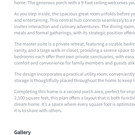
home. The generous porch with a 9-foot ceiling welcomes you,
As you step inside, the spacious great room unfolds before yo
and entertaining. This central hub connects seamlessly to a
invites interaction and culinary adventures. The dining room, 
meals and formal gatherings, with its strategic position offer
The master suite is a private retreat, featuring a sizable bed
vanity, and a large walk-in closet, providing a serene space 
bedrooms each offer their own private sanctuaries, with easy
comfort and convenience for family members and guests alik
The design incorporates a practical utility room, convenientl
storage is thoughtfully placed throughout the home to keep 
Completing this home is a second porch area, perfect for enj
2,100 square feet, this plan offers a layout that is both funct
dream home. It’s a space where every square foot is optimized f
it is to share with others.
Gallery