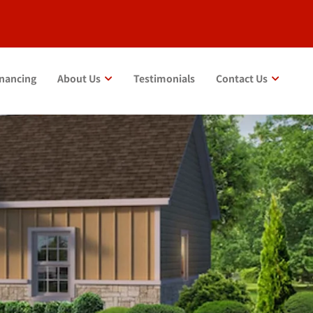
inancing
About Us
Testimonials
Contact Us