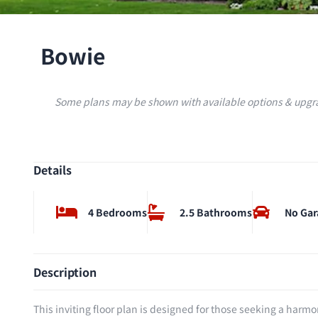
Bowie
Some plans may be shown with available options & upgra
Details
4 Bedrooms
2.5 Bathrooms
No Gar
Description
This inviting floor plan is designed for those seeking a harm