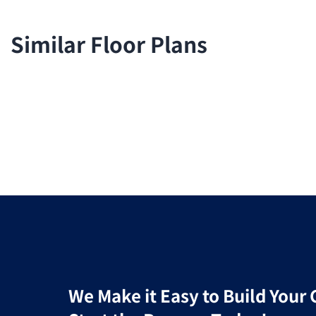
Similar Floor Plans
We Make it Easy to Build You