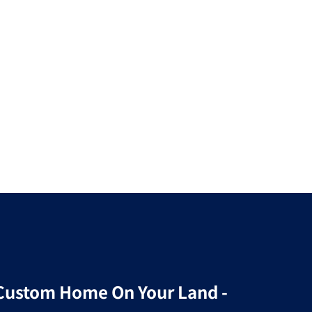
r Custom Home On Your Land -