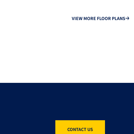
VIEW MORE FLOOR PLANS
CONTACT US