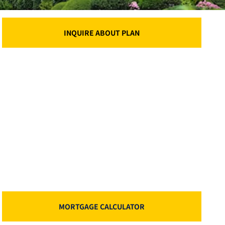
INQUIRE ABOUT PLAN
MORTGAGE CALCULATOR