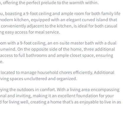
 offering the perfect prelude to the warmth within.
u, boasting a 9-foot ceiling and ample room for both family life
 modern kitchen, equipped with an elegant curved island that
conveniently adjacent to the kitchen, is ideal for both casual
ing easy access for meal service.
room with a 9-foot ceiling, an en-suite master bath with a dual
to unwind. On the opposite side of the home, three additional
 access to full bathrooms and ample closet space, ensuring
e.
y located to manage household chores efficiently. Additional
living spaces uncluttered and organized.
oying the outdoors in comfort. With a living area encompassing
ional and inviting, making it an excellent foundation for your
or living well, creating a home that’s as enjoyable to live in as