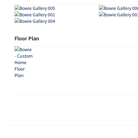
Floor Plan