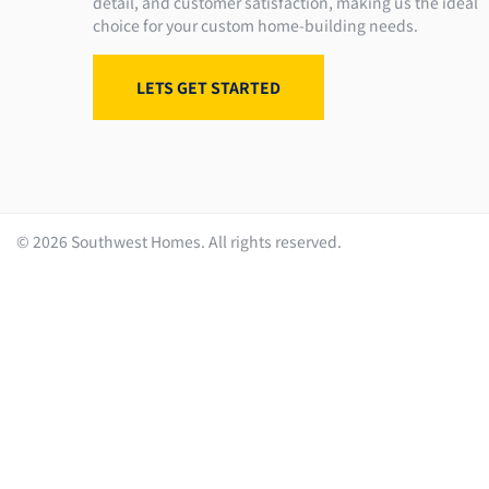
detail, and customer satisfaction, making us the ideal
choice for your custom home-building needs.
LETS GET STARTED
©
2026
Southwest Homes. All rights reserved.