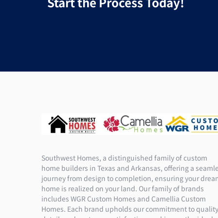
Start the Process Today!
Southwest Homes, a distinguished family of custom
home builders in Texas and Arkansas, offering a seaml
journey from design to completion, ensuring your dre
home is realized on your land. Our family of brands
includes WGR Custom Homes and Camellia Custom
Homes. Each brand upholds our commitment to quality