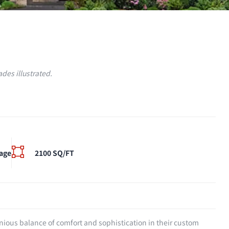
des illustrated.
age
2100 SQ/FT
onious balance of comfort and sophistication in their custom