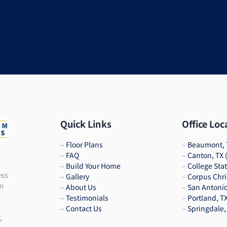
Quick Links
Office Loc
–
Floor Plans
–
Beaumont, 
–
FAQ
–
Canton, TX
–
Build Your Home
–
College Sta
ess
–
Gallery
–
Corpus Chri
am
–
About Us
–
San Antonio
–
Testimonials
–
Portland, T
–
Contact Us
–
Springdale,
,