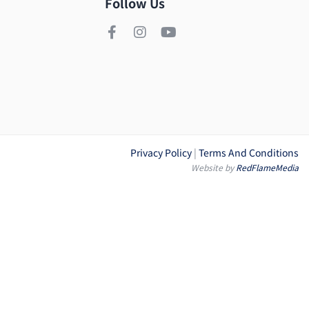
Follow Us
Privacy Policy
|
Terms And Conditions
Website by
RedFlameMedia