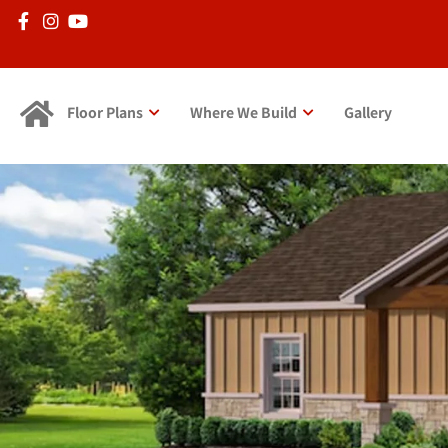
Floor Plans
Where We Build
Gallery