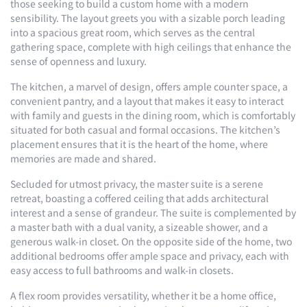
those seeking to build a custom home with a modern
sensibility. The layout greets you with a sizable porch leading
into a spacious great room, which serves as the central
gathering space, complete with high ceilings that enhance the
sense of openness and luxury.
The kitchen, a marvel of design, offers ample counter space, a
convenient pantry, and a layout that makes it easy to interact
with family and guests in the dining room, which is comfortably
situated for both casual and formal occasions. The kitchen’s
placement ensures that it is the heart of the home, where
memories are made and shared.
Secluded for utmost privacy, the master suite is a serene
retreat, boasting a coffered ceiling that adds architectural
interest and a sense of grandeur. The suite is complemented by
a master bath with a dual vanity, a sizeable shower, and a
generous walk-in closet. On the opposite side of the home, two
additional bedrooms offer ample space and privacy, each with
easy access to full bathrooms and walk-in closets.
A flex room provides versatility, whether it be a home office,