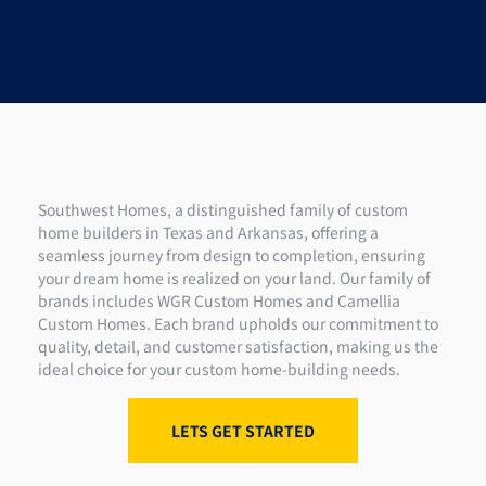
Southwest Homes, a distinguished family of custom
home builders in Texas and Arkansas, offering a
seamless journey from design to completion, ensuring
your dream home is realized on your land. Our family of
brands includes WGR Custom Homes and Camellia
Custom Homes. Each brand upholds our commitment to
quality, detail, and customer satisfaction, making us the
ideal choice for your custom home-building needs.
LETS GET STARTED