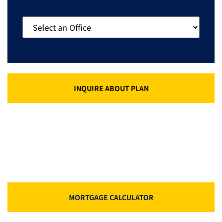
INQUIRE ABOUT PLAN
MORTGAGE CALCULATOR