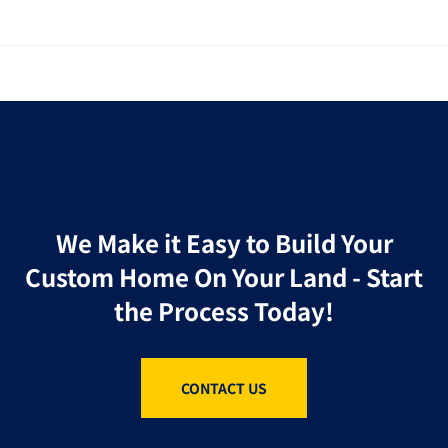
We Make it Easy to Build Your
Custom Home On Your Land - Start
the Process Today!
CONTACT US