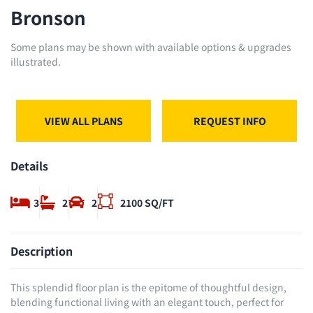
Bronson
Some plans may be shown with available options & upgrades
illustrated.
VIEW ALL PLANS
REQUEST INFO
Details
3
2
2
2100 SQ/FT
Description
This splendid floor plan is the epitome of thoughtful design,
blending functional living with an elegant touch, perfect for