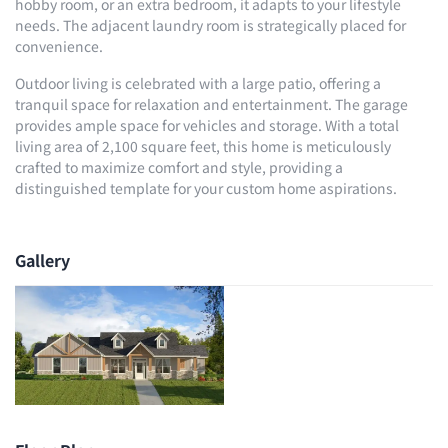
hobby room, or an extra bedroom, it adapts to your lifestyle
needs. The adjacent laundry room is strategically placed for
convenience.
Outdoor living is celebrated with a large patio, offering a
tranquil space for relaxation and entertainment. The garage
provides ample space for vehicles and storage. With a total
living area of 2,100 square feet, this home is meticulously
crafted to maximize comfort and style, providing a
distinguished template for your custom home aspirations.
Gallery