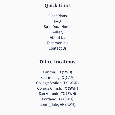
Quick Links
Floor Plans
FAQ
Build Your Home
Gallery
About Us
Testimonials
Contact Us
Office Locations
Canton, TX (SWH)
Beaumont, TX (CAM)
College Station, TX (WGR)
Corpus Christi, TX (SWH)
San Antonio, TX (SWH)
Portland, TX (SWH)
Springdale, AR (SWH)