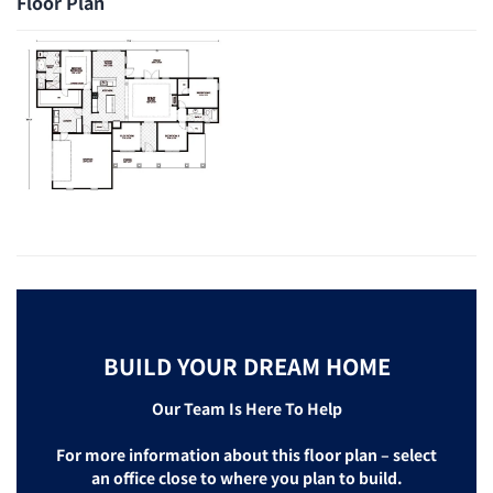
Floor Plan
BUILD YOUR DREAM HOME
Our Team Is Here To Help
For more information about this floor plan – select
an office close to where you plan to build.