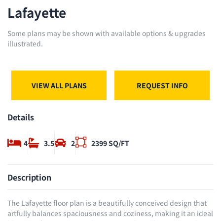
Lafayette
Some plans may be shown with available options & upgrades
illustrated.
VIEW ALL PLANS
REQUEST INFO
Details
4
3.5
2
2399 SQ/FT
Description
The Lafayette floor plan is a beautifully conceived design that
artfully balances spaciousness and coziness, making it an ideal