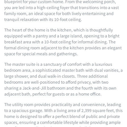
blueprint for your custom home. From the welcoming porch,
you are led into a high-ceiling foyer that transitions into a vast
family room, an ideal space for both lively entertaining and
tranquil relaxation with its 10-foot ceiling.
The heart of the home is the kitchen, which is thoughtfully
equipped with a pantry and a large island, opening to a bright
breakfast area with a 10-foot ceiling for informal dining. The
formal dining room adjacent to the kitchen provides an elegant
space for special meals and gatherings.
The master suite is a sanctuary of comfort with a luxurious
bedroom area, a sophisticated master bath with dual vanities, a
large shower, and dual walk-in closets. Three additional
bedrooms are well-positioned to afford privacy, with two
sharing a Jack-and-Jill bathroom and the fourth with its own
adjacent bath, perfect for guests or as a home office.
The utility room provides practicality and convenience, leading
to a spacious garage. With a living area of 2,399 square feet, this
home is designed to offer a perfect blend of public and private
spaces, ensuring a comfortable lifestyle while providing ample