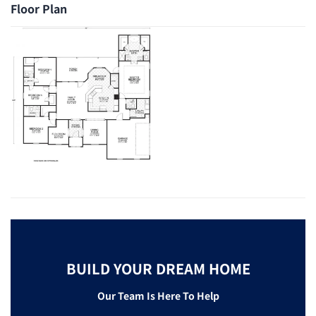
Floor Plan
BUILD YOUR DREAM HOME
Our Team Is Here To Help