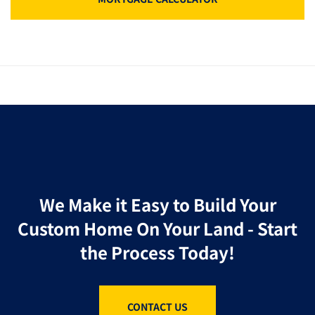
We Make it Easy to Build Your
Custom Home On Your Land - Start
the Process Today!
CONTACT US