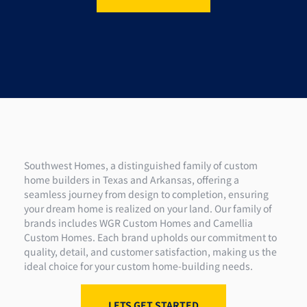
Southwest Homes, a distinguished family of custom
home builders in Texas and Arkansas, offering a
seamless journey from design to completion, ensuring
your dream home is realized on your land. Our family of
brands includes WGR Custom Homes and Camellia
Custom Homes. Each brand upholds our commitment to
quality, detail, and customer satisfaction, making us the
ideal choice for your custom home-building needs.
LETS GET STARTED