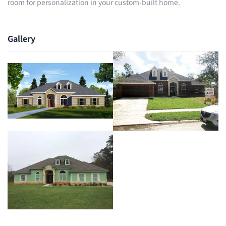
room for personalization in your custom-built home.
Gallery