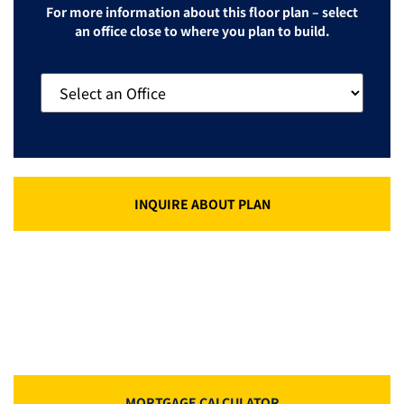
For more information about this floor plan – select
an office close to where you plan to build.
INQUIRE ABOUT PLAN
MORTGAGE CALCULATOR