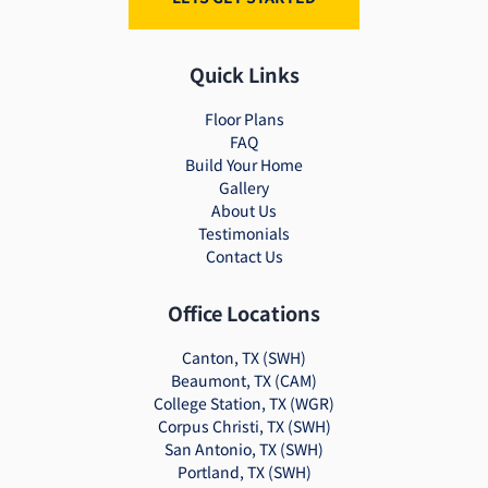
Quick Links
Floor Plans
FAQ
Build Your Home
Gallery
About Us
Testimonials
Contact Us
Office Locations
Canton, TX (SWH)
Beaumont, TX (CAM)
College Station, TX (WGR)
Corpus Christi, TX (SWH)
San Antonio, TX (SWH)
Portland, TX (SWH)